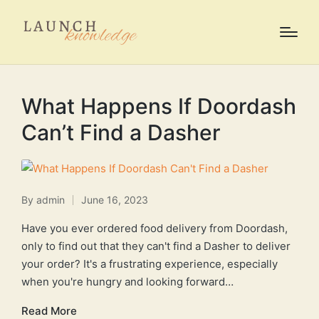
What Happens If Doordash
Can’t Find a Dasher
By
admin
June 16, 2023
Posted
by
Have you ever ordered food delivery from Doordash,
only to find out that they can't find a Dasher to deliver
your order? It's a frustrating experience, especially
when you're hungry and looking forward…
Read More