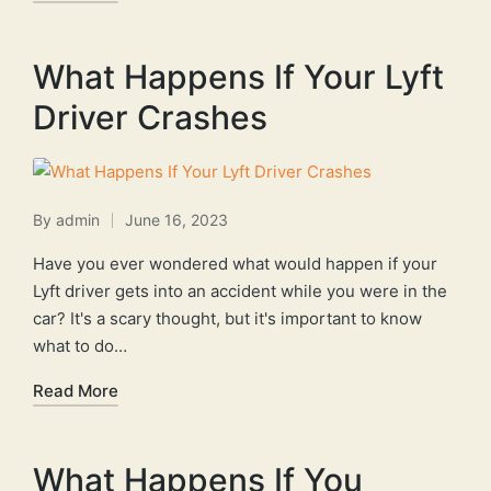
What Happens If Your Lyft
Driver Crashes
By
admin
June 16, 2023
Posted
by
Have you ever wondered what would happen if your
Lyft driver gets into an accident while you were in the
car? It's a scary thought, but it's important to know
what to do…
Read More
What Happens If You