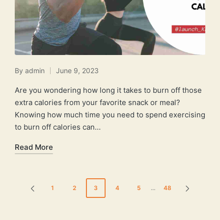
By
admin
June 9, 2023
Posted
by
Are you wondering how long it takes to burn off those
extra calories from your favorite snack or meal?
Knowing how much time you need to spend exercising
to burn off calories can…
Read More
Posts
1
2
3
4
5
…
48
PREVIOUS
NEXT
pagination
PAGE
PAGE