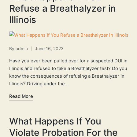
Refuse a Breathalyzer in
Illinois
By
admin
June 16, 2023
Posted
by
Have you ever been pulled over for a suspected DUI in
Illinois and refused to take a Breathalyzer test? Do you
know the consequences of refusing a Breathalyzer in
Illinois? Driving under the…
Read More
What Happens If You
Violate Probation For the