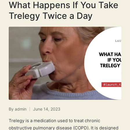
What Happens If You Take
Trelegy Twice a Day
By
admin
June 14, 2023
Posted
by
Trelegy is a medication used to treat chronic
obstructive pulmonary disease (COPD). It is designed