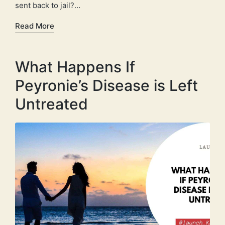
sent back to jail?…
Read More
What Happens If
Peyronie’s Disease is Left
Untreated