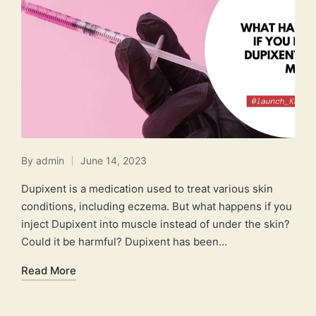
By
admin
June 14, 2023
Posted
by
Dupixent is a medication used to treat various skin
conditions, including eczema. But what happens if you
inject Dupixent into muscle instead of under the skin?
Could it be harmful? Dupixent has been…
Read More