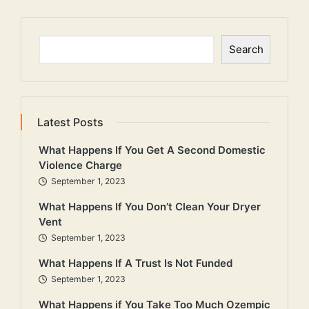
Search
Search
Latest Posts
What Happens If You Get A Second Domestic
Violence Charge
September 1, 2023
What Happens If You Don’t Clean Your Dryer
Vent
September 1, 2023
What Happens If A Trust Is Not Funded
September 1, 2023
What Happens if You Take Too Much Ozempic