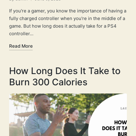
Posted
by
If you're a gamer, you know the importance of having a
fully charged controller when you're in the middle of a
game. But how long does it actually take for a PS4
controller…
Read More
How Long Does It Take to
Burn 300 Calories