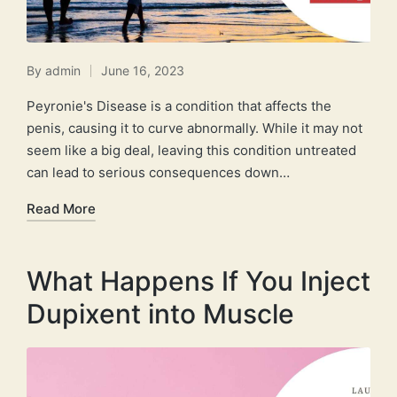
By
admin
June 16, 2023
Posted
by
Peyronie's Disease is a condition that affects the
penis, causing it to curve abnormally. While it may not
seem like a big deal, leaving this condition untreated
can lead to serious consequences down…
Read More
What Happens If You Inject
Dupixent into Muscle