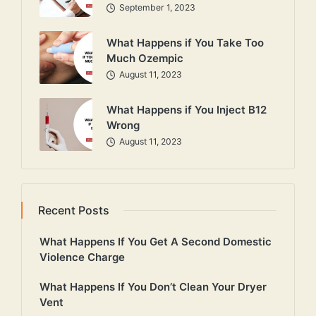
September 1, 2023
What Happens if You Take Too
Much Ozempic
August 11, 2023
What Happens if You Inject B12
Wrong
August 11, 2023
Recent Posts
What Happens If You Get A Second Domestic
Violence Charge
What Happens If You Don’t Clean Your Dryer
Vent