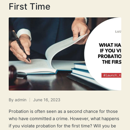
First Time
By
admin
June 16, 2023
Posted
by
Probation is often seen as a second chance for those
who have committed a crime. However, what happens
if you violate probation for the first time? Will you be