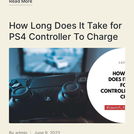
Read More
How Long Does It Take for
PS4 Controller To Charge
By
admin
June 9, 2023