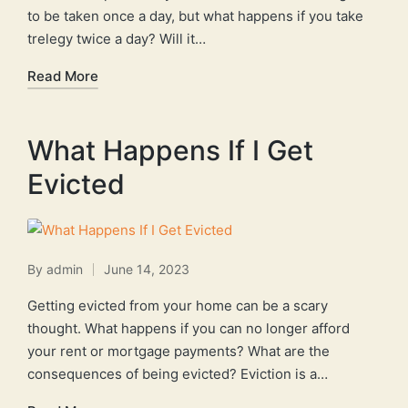
to be taken once a day, but what happens if you take
trelegy twice a day? Will it…
Read More
What Happens If I Get
Evicted
By
admin
June 14, 2023
Posted
by
Getting evicted from your home can be a scary
thought. What happens if you can no longer afford
your rent or mortgage payments? What are the
consequences of being evicted? Eviction is a…