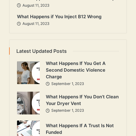
August 11, 2023
What Happens if You Inject B12 Wrong
August 11, 2023
Latest Updated Posts
What Happens If You Get A
Second Domestic Violence
Charge
September 1, 2023
What Happens If You Don’t Clean
Your Dryer Vent
September 1, 2023
What Happens If A Trust Is Not
Funded