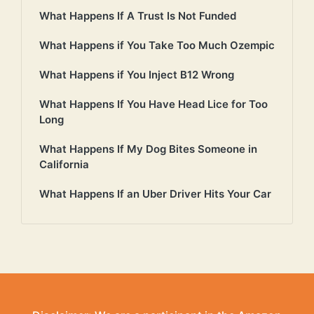
What Happens If A Trust Is Not Funded
What Happens if You Take Too Much Ozempic
What Happens if You Inject B12 Wrong
What Happens If You Have Head Lice for Too
Long
What Happens If My Dog Bites Someone in
California
What Happens If an Uber Driver Hits Your Car