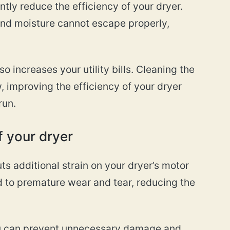
ntly reduce the efficiency of your dryer.
 and moisture cannot escape properly,
o increases your utility bills. Cleaning the
w, improving the efficiency of your dryer
run.
f your dryer
ts additional strain on your dryer’s motor
d to premature wear and tear, reducing the
you can prevent unnecessary damage and