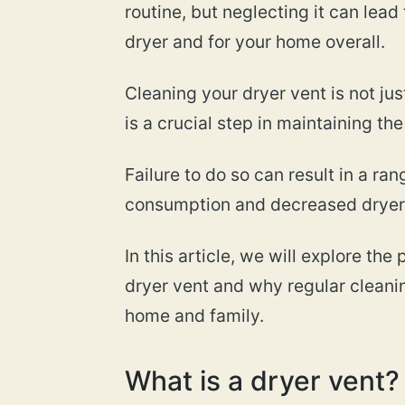
routine, but neglecting it can lead
dryer and for your home overall.
Cleaning your dryer vent is not jus
is a crucial step in maintaining th
Failure to do so can result in a ra
consumption and decreased dryer p
In this article, we will explore th
dryer vent and why regular cleanin
home and family.
What is a dryer vent