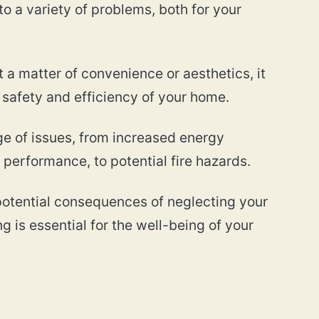
 to a variety of problems, both for your
t a matter of convenience or aesthetics, it
e safety and efficiency of your home.
nge of issues, from increased energy
erformance, to potential fire hazards.
e potential consequences of neglecting your
g is essential for the well-being of your
?