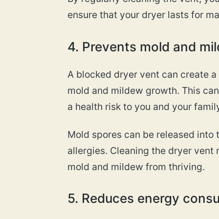
ensure that your dryer lasts for m
4. Prevents mold and mi
A blocked dryer vent can create a
mold and mildew growth. This can
a health risk to you and your family
Mold spores can be released into t
allergies. Cleaning the dryer ven
mold and mildew from thriving.
5. Reduces energy cons