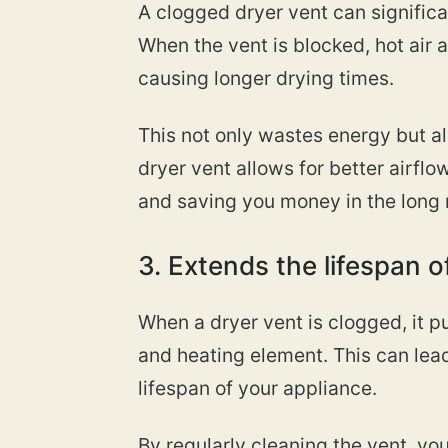
A clogged dryer vent can significa
When the vent is blocked, hot air
causing longer drying times.
This not only wastes energy but als
dryer vent allows for better airflo
and saving you money in the long 
3. Extends the lifespan o
When a dryer vent is clogged, it pu
and heating element. This can lea
lifespan of your appliance.
By regularly cleaning the vent, 