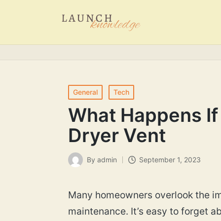
Posted
General
Tech
in
What Happens If 
Dryer Vent
By
admin
September 1, 2023
Posted
by
Many homeowners overlook the imp
maintenance. It’s easy to forget a