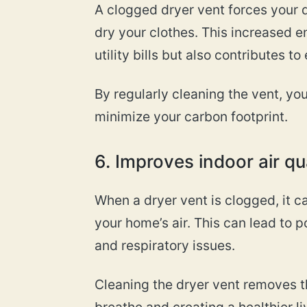
A clogged dryer vent forces your 
dry your clothes. This increased 
utility bills but also contributes t
By regularly cleaning the vent, y
minimize your carbon footprint.
6. Improves indoor air qu
When a dryer vent is clogged, it ca
your home’s air. This can lead to po
and respiratory issues.
Cleaning the dryer vent removes th
breathe and creating a healthier l