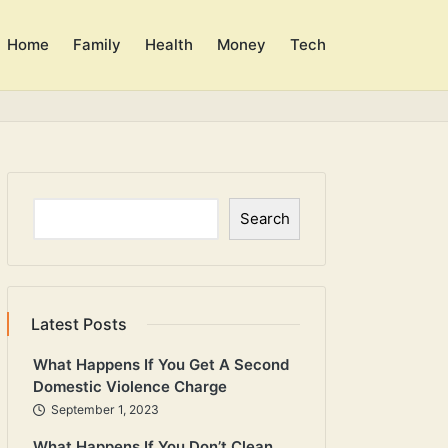
Home
Family
Health
Money
Tech
Search
Search
Latest Posts
What Happens If You Get A Second
Domestic Violence Charge
September 1, 2023
What Happens If You Don’t Clean