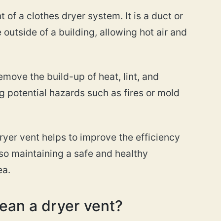
 of a clothes dryer system. It is a duct or
 outside of a building, allowing hot air and
emove the build-up of heat, lint, and
g potential hazards such as fires or mold
dryer vent helps to improve the efficiency
lso maintaining a safe and healthy
ea.
ean a dryer vent?