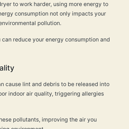
dryer to work harder, using more energy to
energy consumption not only impacts your
o environmental pollution.
ou can reduce your energy consumption and
ality
n cause lint and debris to be released into
or indoor air quality, triggering allergies
ese pollutants, improving the air you
iving environment.