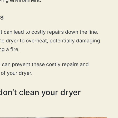
rs
 can lead to costly repairs down the line.
he dryer to overheat, potentially damaging
g a fire.
u can prevent these costly repairs and
of your dryer.
on’t clean your dryer