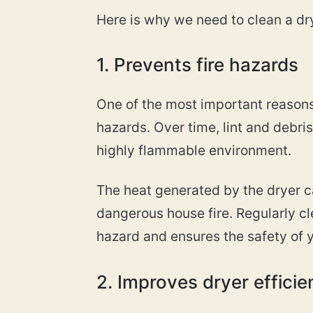
Here is why we need to clean a dr
1. Prevents fire hazards
One of the most important reasons 
hazards. Over time, lint and debri
highly flammable environment.
The heat generated by the dryer ca
dangerous house fire. Regularly cl
hazard and ensures the safety of 
2. Improves dryer effici