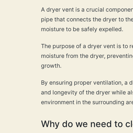
A dryer vent is a crucial component
pipe that connects the dryer to the
moisture to be safely expelled.
The purpose of a dryer vent is to r
moisture from the dryer, preventin
growth.
By ensuring proper ventilation, a 
and longevity of the dryer while a
environment in the surrounding ar
Why do we need to cl