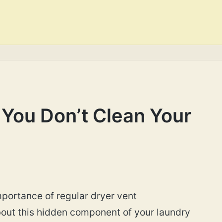
You Don’t Clean Your
ortance of regular dryer vent
bout this hidden component of your laundry