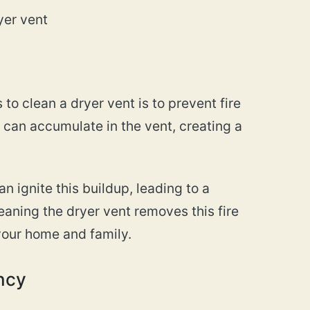
yer vent
to clean a dryer vent is to prevent fire
s can accumulate in the vent, creating a
n ignite this buildup, leading to a
eaning the dryer vent removes this fire
your home and family.
ency