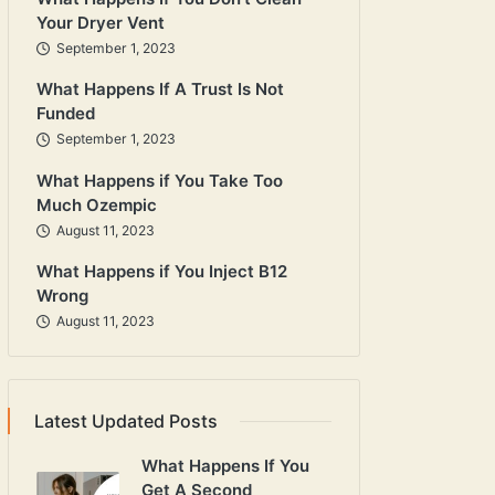
Your Dryer Vent
September 1, 2023
What Happens If A Trust Is Not
Funded
September 1, 2023
What Happens if You Take Too
Much Ozempic
August 11, 2023
What Happens if You Inject B12
Wrong
August 11, 2023
Latest Updated Posts
What Happens If You
Get A Second