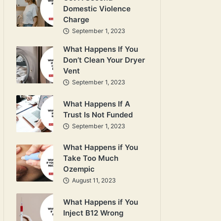
Domestic Violence
Charge
September 1, 2023
What Happens If You
Don’t Clean Your Dryer
Vent
September 1, 2023
What Happens If A
Trust Is Not Funded
September 1, 2023
What Happens if You
Take Too Much
Ozempic
August 11, 2023
What Happens if You
Inject B12 Wrong