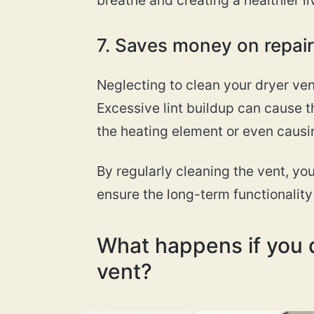
7. Saves money on repai
Neglecting to clean your dryer vent
Excessive lint buildup can cause t
the heating element or even causin
By regularly cleaning the vent, yo
ensure the long-term functionality 
What happens if you d
vent?