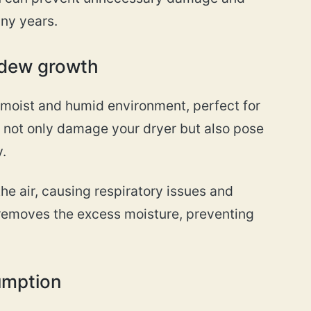
any years.
ldew growth
 moist and humid environment, perfect for
 not only damage your dryer but also pose
.
he air, causing respiratory issues and
t removes the excess moisture, preventing
umption