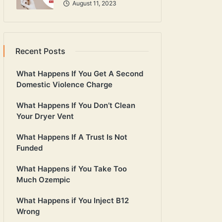
August 11, 2023
Recent Posts
What Happens If You Get A Second
Domestic Violence Charge
What Happens If You Don’t Clean
Your Dryer Vent
What Happens If A Trust Is Not
Funded
What Happens if You Take Too
Much Ozempic
What Happens if You Inject B12
Wrong