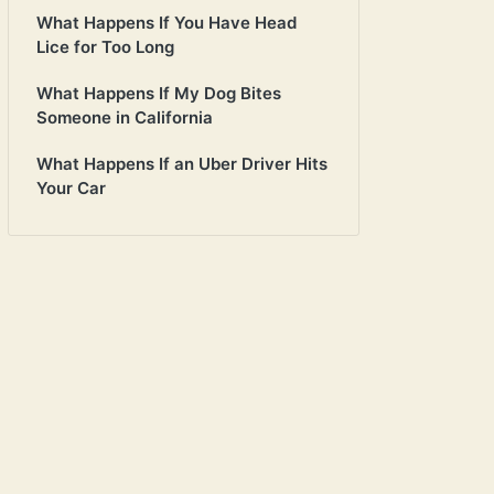
What Happens If You Have Head
Lice for Too Long
What Happens If My Dog Bites
Someone in California
What Happens If an Uber Driver Hits
Your Car