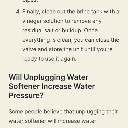
Finally, clean out the brine tank with a
vinegar solution to remove any
residual salt or buildup. Once
everything is clean, you can close the
valve and store the unit until you’re
ready to use it again.
Will Unplugging Water
Softener Increase Water
Pressure?
Some people believe that unplugging their
water softener will increase water