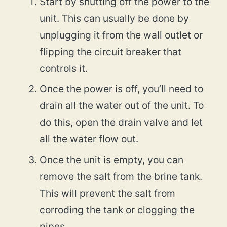
Start by shutting off the power to the
unit. This can usually be done by
unplugging it from the wall outlet or
flipping the circuit breaker that
controls it.
Once the power is off, you’ll need to
drain all the water out of the unit. To
do this, open the drain valve and let
all the water flow out.
Once the unit is empty, you can
remove the salt from the brine tank.
This will prevent the salt from
corroding the tank or clogging the
pipes.