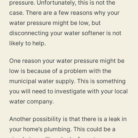
pressure. Unfortunately, this is not the
case. There are a few reasons why your
water pressure might be low, but
disconnecting your water softener is not
likely to help.
One reason your water pressure might be
low is because of a problem with the
municipal water supply. This is something
you will need to investigate with your local
water company.
Another possibility is that there is a leak in
your home’s plumbing. This could be a