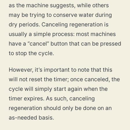
as the machine suggests, while others
may be trying to conserve water during
dry periods. Canceling regeneration is
usually a simple process: most machines
have a “cancel” button that can be pressed
to stop the cycle.
However, it’s important to note that this
will not reset the timer; once canceled, the
cycle will simply start again when the
timer expires. As such, canceling
regeneration should only be done on an
as-needed basis.