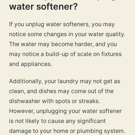
water softener?
If you unplug water softeners, you may
notice some changes in your water quality.
The water may become harder, and you
may notice a build-up of scale on fixtures
and appliances.
Additionally, your laundry may not get as
clean, and dishes may come out of the
dishwasher with spots or streaks.
However, unplugging your water softener
is not likely to cause any significant
damage to your home or plumbing system.