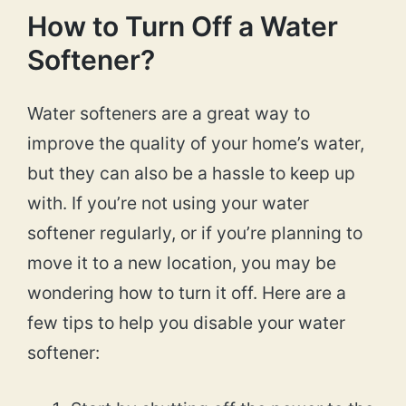
How to Turn Off a Water
Softener?
Water softeners are a great way to
improve the quality of your home’s water,
but they can also be a hassle to keep up
with. If you’re not using your water
softener regularly, or if you’re planning to
move it to a new location, you may be
wondering how to turn it off. Here are a
few tips to help you disable your water
softener: