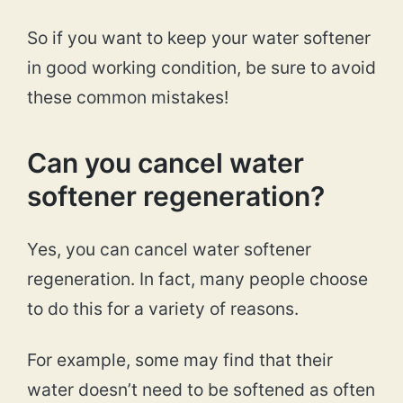
So if you want to keep your water softener
in good working condition, be sure to avoid
these common mistakes!
Can you cancel water
softener regeneration?
Yes, you can cancel water softener
regeneration. In fact, many people choose
to do this for a variety of reasons.
For example, some may find that their
water doesn’t need to be softened as often