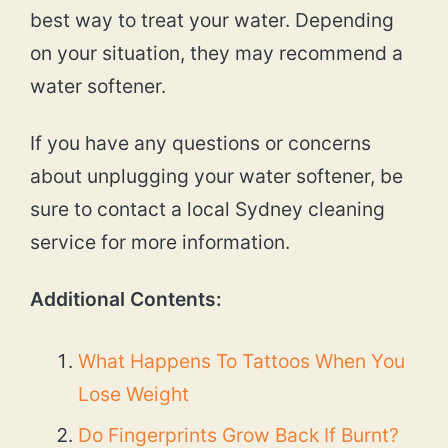
best way to treat your water. Depending
on your situation, they may recommend a
water softener.
If you have any questions or concerns
about unplugging your water softener, be
sure to contact a local Sydney cleaning
service for more information.
Additional Contents:
What Happens To Tattoos When You
Lose Weight
Do Fingerprints Grow Back If Burnt?