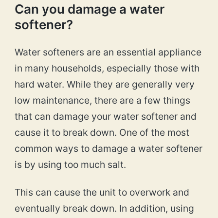
Can you damage a water
softener?
Water softeners are an essential appliance
in many households, especially those with
hard water. While they are generally very
low maintenance, there are a few things
that can damage your water softener and
cause it to break down. One of the most
common ways to damage a water softener
is by using too much salt.
This can cause the unit to overwork and
eventually break down. In addition, using