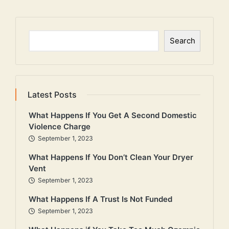
Search
Search
Latest Posts
What Happens If You Get A Second Domestic
Violence Charge
September 1, 2023
What Happens If You Don’t Clean Your Dryer
Vent
September 1, 2023
What Happens If A Trust Is Not Funded
September 1, 2023