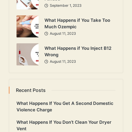
September 1, 2023
What Happens if You Take Too
Much Ozempic
August 11, 2023
What Happens if You Inject B12
Wrong
August 11, 2023
Recent Posts
What Happens If You Get A Second Domestic
Violence Charge
What Happens If You Don’t Clean Your Dryer
Vent