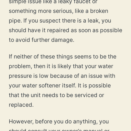
simple issue like a leaky faucet or
something more serious, like a broken
pipe. If you suspect there is a leak, you
should have it repaired as soon as possible
to avoid further damage.
If neither of these things seems to be the
problem, then it is likely that your water
pressure is low because of an issue with
your water softener itself. It is possible
that the unit needs to be serviced or
replaced.
However, before you do anything, you