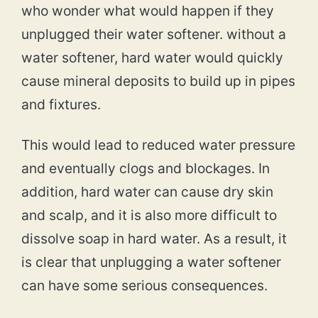
who wonder what would happen if they
unplugged their water softener. without a
water softener, hard water would quickly
cause mineral deposits to build up in pipes
and fixtures.
This would lead to reduced water pressure
and eventually clogs and blockages. In
addition, hard water can cause dry skin
and scalp, and it is also more difficult to
dissolve soap in hard water. As a result, it
is clear that unplugging a water softener
can have some serious consequences.