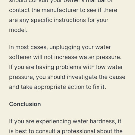
should consult your owner’s manual or
contact the manufacturer to see if there
are any specific instructions for your
model.
In most cases, unplugging your water
softener will not increase water pressure.
If you are having problems with low water
pressure, you should investigate the cause
and take appropriate action to fix it.
Conclusion
If you are experiencing water hardness, it
is best to consult a professional about the