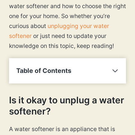
water softener and how to choose the right
one for your home. So whether you’re
curious about
unplugging your water
softener
or just need to update your
knowledge on this topic, keep reading!
Table of Contents
Is it okay to unplug a water
softener?
A water softener is an appliance that is