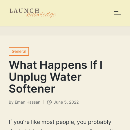
Posted
General
in
What Happens If I
Unplug Water
Softener
By
Eman Hassan
June 5, 2022
Posted
by
If you’re like most people, you probably