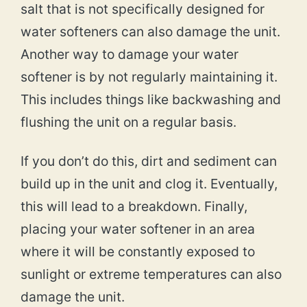
salt that is not specifically designed for
water softeners can also damage the unit.
Another way to damage your water
softener is by not regularly maintaining it.
This includes things like backwashing and
flushing the unit on a regular basis.
If you don’t do this, dirt and sediment can
build up in the unit and clog it. Eventually,
this will lead to a breakdown. Finally,
placing your water softener in an area
where it will be constantly exposed to
sunlight or extreme temperatures can also
damage the unit.