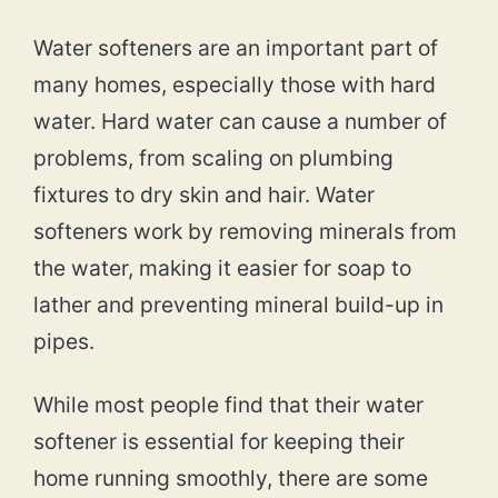
Water softeners are an important part of
many homes, especially those with hard
water. Hard water can cause a number of
problems, from scaling on plumbing
fixtures to dry skin and hair. Water
softeners work by removing minerals from
the water, making it easier for soap to
lather and preventing mineral build-up in
pipes.
While most people find that their water
softener is essential for keeping their
home running smoothly, there are some