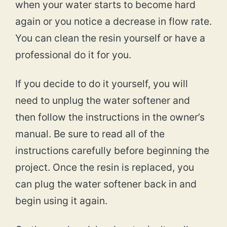
when your water starts to become hard
again or you notice a decrease in flow rate.
You can clean the resin yourself or have a
professional do it for you.
If you decide to do it yourself, you will
need to unplug the water softener and
then follow the instructions in the owner’s
manual. Be sure to read all of the
instructions carefully before beginning the
project. Once the resin is replaced, you
can plug the water softener back in and
begin using it again.