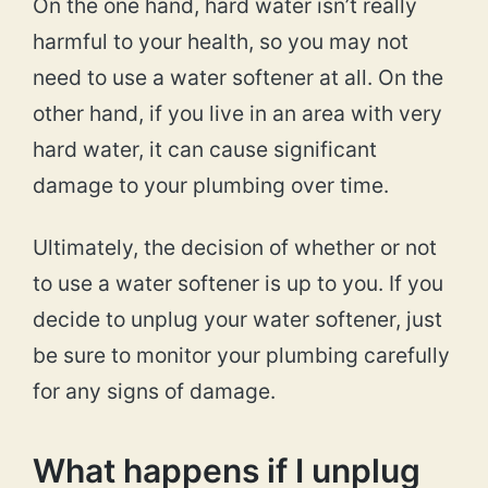
On the one hand, hard water isn’t really
harmful to your health, so you may not
need to use a water softener at all. On the
other hand, if you live in an area with very
hard water, it can cause significant
damage to your plumbing over time.
Ultimately, the decision of whether or not
to use a water softener is up to you. If you
decide to unplug your water softener, just
be sure to monitor your plumbing carefully
for any signs of damage.
What happens if I unplug