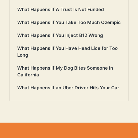
What Happens If A Trust Is Not Funded
What Happens if You Take Too Much Ozempic
What Happens if You Inject B12 Wrong
What Happens If You Have Head Lice for Too
Long
What Happens If My Dog Bites Someone in
California
What Happens If an Uber Driver Hits Your Car