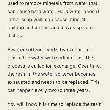
used to remove minerals from water that
can cause hard water. Hard water doesn’t
lather soap well, can cause mineral
buildup on fixtures, and leaves spots on
dishes.
A water softener works by exchanging
ions in the water with sodium ions. This
process is called ion exchange. Over time,
the resin in the water softener becomes
exhausted and needs to be replaced. This
can happen every two to three years.
You will know it is time to replace the resin