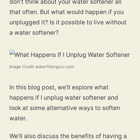
don’t think about your water softener all
that often. But what would happen if you
unplugged it? Is it possible to live without
a water softener?
Image Credit waterfilterguru.com
In this blog post, we’ll explore what
happens if I unplug water softener and
look at some alternative ways to soften
water.
We’ll also discuss the benefits of having a