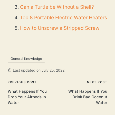
Can a Turtle be Without a Shell?
Top 8 Portable Electric Water Heaters
How to Unscrew a Stripped Screw
Tags:
General Knowledge
Last updated on July 25, 2022
Post
PREVIOUS POST
NEXT POST
What Happens If You
What Happens If You
navigation
Drop Your Airpods In
Drink Bad Coconut
Water
Water