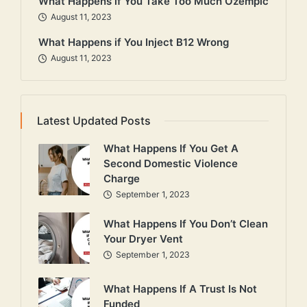
What Happens if You Take Too Much Ozempic
August 11, 2023
What Happens if You Inject B12 Wrong
August 11, 2023
Latest Updated Posts
What Happens If You Get A
Second Domestic Violence
Charge
September 1, 2023
What Happens If You Don’t Clean
Your Dryer Vent
September 1, 2023
What Happens If A Trust Is Not
Funded